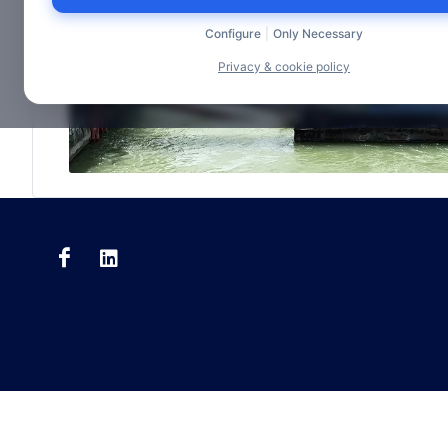
Configure
|
Only Necessary
Privacy & cookie policy