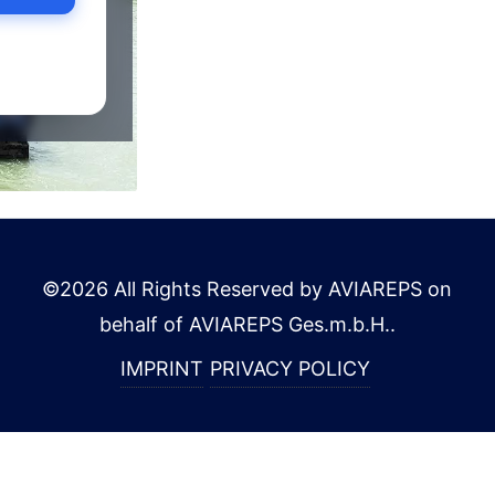
©
2026
All Rights Reserved by AVIAREPS on
behalf of AVIAREPS Ges.m.b.H.
.
IMPRINT
PRIVACY POLICY