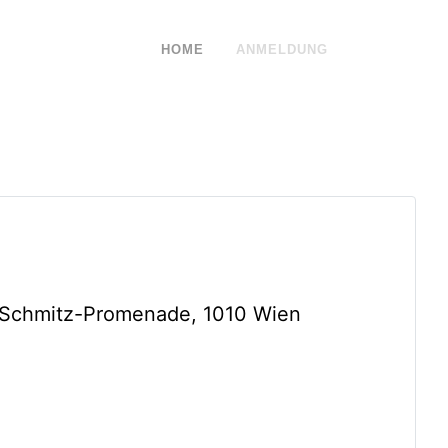
HOME
ANMELDUNG
-Schmitz-Promenade, 1010 Wien