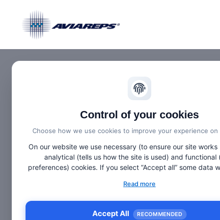
Control of your cookies
26.
Sept
Choose how we use cookies to improve your experience on t
On our website we use necessary (to ensure our site works 
analytical (tells us how the site is used) and functional 
preferences) cookies. If you select “Accept all” some data will be sent
to third (non-EU) countries. On our website, we provide links
Read more
websites and client social media, which have their own c
privacy policy, and terms. For more information on the cook
use, choose “Configure” below.
Accept All
RECOMMENDED