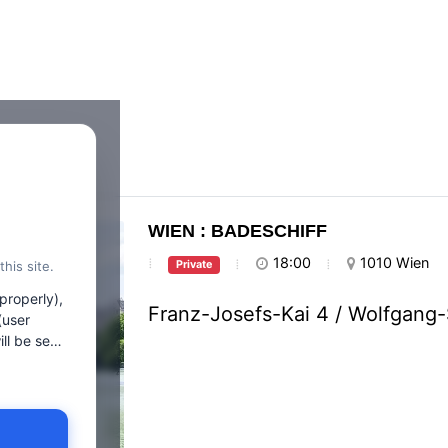
WIEN : BADESCHIFF
18:00
1010 Wien
his site.
Private
properly),
Franz-Josefs-Kai 4 / Wolfgang
(user
 to client
ookies,
ies that we